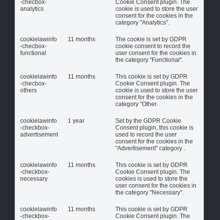
-checbox-
Cookie Consent plugin. The
analytics
cookie is used to store the user
consent for the cookies in the
category "Analytics".
cookielawinfo
11 months
The cookie is set by GDPR
-checbox-
cookie consent to record the
functional
user consent for the cookies in
the category "Functional".
cookielawinfo
11 months
This cookie is set by GDPR
-checbox-
Cookie Consent plugin. The
others
cookie is used to store the user
consent for the cookies in the
category "Other.
cookielawinfo
1 year
Set by the GDPR Cookie
-checkbox-
Consent plugin, this cookie is
advertisement
used to record the user
consent for the cookies in the
"Advertisement" category .
cookielawinfo
11 months
This cookie is set by GDPR
-checkbox-
Cookie Consent plugin. The
necessary
cookies is used to store the
user consent for the cookies in
the category "Necessary".
cookielawinfo
11 months
This cookie is set by GDPR
-checkbox-
Cookie Consent plugin. The