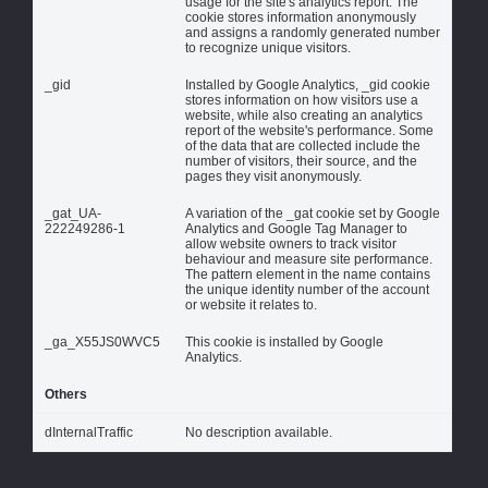
usage for the site's analytics report. The
cookie stores information anonymously
and assigns a randomly generated number
to recognize unique visitors.
_gid
Installed by Google Analytics, _gid cookie
stores information on how visitors use a
website, while also creating an analytics
report of the website's performance. Some
of the data that are collected include the
number of visitors, their source, and the
pages they visit anonymously.
_gat_UA-
A variation of the _gat cookie set by Google
222249286-1
Analytics and Google Tag Manager to
allow website owners to track visitor
behaviour and measure site performance.
The pattern element in the name contains
the unique identity number of the account
or website it relates to.
_ga_X55JS0WVC5
This cookie is installed by Google
Analytics.
Others
dInternalTraffic
No description available.