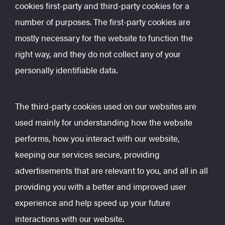
cookies first-party and third-party cookies for a
number of purposes. The first-party cookies are
mostly necessary for the website to function the
right way, and they do not collect any of your
personally identifiable data.
The third-party cookies used on our websites are
used mainly for understanding how the website
performs, how you interact with our website,
keeping our services secure, providing
advertisements that are relevant to you, and all in all
providing you with a better and improved user
experience and help speed up your future
interactions with our website.