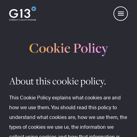
Cookie Policy
About this cookie policy.
This Cookie Policy explains what cookies are and
how we use them. You should read this policy to
understand what cookies are, how we use them, the
types of cookies we use i.e, the information we
collect using cookies and how that information is