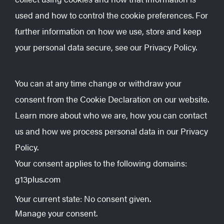
used and how to control the cookie preferences. For
further information on how we use, store and keep
your personal data secure, see our Privacy Policy.
You can at any time change or withdraw your
consent from the Cookie Declaration on our website.
Learn more about who we are, how you can contact
us and how we process personal data in our Privacy
Policy.
Your consent applies to the following domains:
g13plus.com
Your current state: No consent given.
Manage your consent.