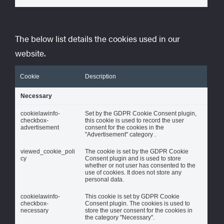
The below list details the cookies used in our
website.
Cookie
Description
Necessary
cookielawinfo-
Set by the GDPR Cookie Consent plugin,
checkbox-
this cookie is used to record the user
advertisement
consent for the cookies in the
"Advertisement" category .
viewed_cookie_poli
The cookie is set by the GDPR Cookie
cy
Consent plugin and is used to store
whether or not user has consented to the
use of cookies. It does not store any
personal data.
cookielawinfo-
This cookie is set by GDPR Cookie
checkbox-
Consent plugin. The cookies is used to
necessary
store the user consent for the cookies in
the category "Necessary".