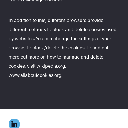
In addition to this, different browsers provide
different methods to block and delete cookies used
by websites. You can change the settings of your
browser to block/delete the cookies. To find out
more out more on how to manage and delete
cookies, visit wikipedia.org,
www.allaboutcookies.org.