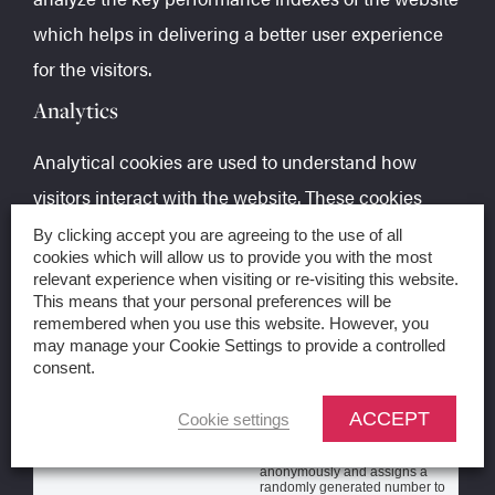
which helps in delivering a better user experience
for the visitors.
Analytics
Analytical cookies are used to understand how
visitors interact with the website. These cookies
help provide information on metrics the number of
By clicking accept you are agreeing to the use of all
cookies which will allow us to provide you with the most
visitors, bounce rate, traffic source, etc.
relevant experience when visiting or re-visiting this website.
This means that your personal preferences will be
Cookie
Duration
Description
remembered when you use this website. However, you
may manage your Cookie Settings to provide a controlled
_ga
2 years
The _ga cookie, installed by
consent.
Google Analytics, calculates
visitor, session and campaign
data and also keeps track of
ACCEPT
Cookie settings
site usage for the site's
analytics report. The cookie
stores information
anonymously and assigns a
randomly generated number to