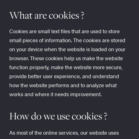
What are cookies ?
Cookies are small text files that are used to store
small pieces of information. The cookies are stored
on your device when the website is loaded on your
browser. These cookies help us make the website
function properly, make the website more secure,
provide better user experience, and understand
how the website performs and to analyze what
works and where it needs improvement.
How do we use cookies ?
As most of the online services, our website uses