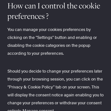
How can I control the cookie
preferences ?
You can manage your cookies preferences by
clicking on the “Settings” button and enabling or
disabling the cookie categories on the popup
according to your preferences.
Should you decide to change your preferences later
through your browsing session, you can click on the
“Privacy & Cookie Policy” tab on your screen. This
will display the consent notice again enabling you to
change your preferences or withdraw your consent
entirely.
Manage consent