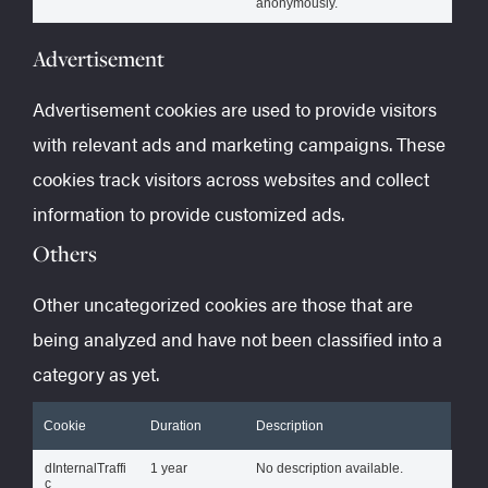
anonymously.
Advertisement
Advertisement cookies are used to provide visitors
with relevant ads and marketing campaigns. These
cookies track visitors across websites and collect
information to provide customized ads.
Others
Other uncategorized cookies are those that are
being analyzed and have not been classified into a
category as yet.
Cookie
Duration
Description
dInternalTraffi
1 year
No description available.
c