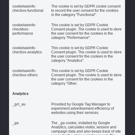
cookielawinfo-
The cookie is set by GDPR cookie consent
checbox-functional
to record the user consent for the cookies
in the category "Functional".
cookielawinfo-
This cookie is set by GDPR Cookie
checkbox-
Consent plugin. The cookie is used to store
performance
the user consent for the cookies in the
category "Performance".
cookielawinfo-
This cookie is set by GDPR Cookie
checbox-analytics
Consent plugin. The cookie is used to store
the user consent for the cookies in the
category "Analytics".
cookielawinfo-
This cookie is set by GDPR Cookie
checbox-others
Consent plugin. The cookie is used to store
the user consent for the cookies in the
category "Other.
Analytics
_gcl_au
Provided by Google Tag Manager to
experiment advertisement efficiency of
websites using their services.
_ga
The _ga cookie, installed by Google
Analytics, calculates visitor, session and
campaign data and also keeps track of site