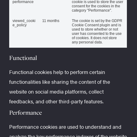
performance
cookie is used to store the user
consent for the cookies in the
category "Performance".
viewed_cooki
11 months
The cookie is set by the GDPR
e_policy
Cookie Consent plugin and is
used to store whether or not
user has consented to the use
of cookies. It does not store
any personal data.
Functional
Functional cookies help to perform certain
functionalities like sharing the content of the
website on social media platforms, collect
feedbacks, and other third-party features.
Performance
Performance cookies are used to understand and
analyze the key performance indexes of the website