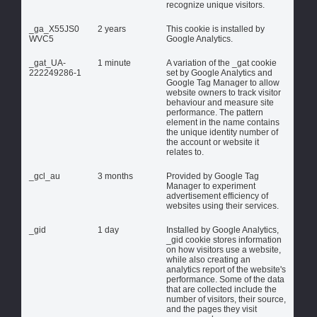
recognize unique visitors.
_ga_X55JS0
2 years
This cookie is installed by
WVC5
Google Analytics.
_gat_UA-
1 minute
A variation of the _gat cookie
222249286-1
set by Google Analytics and
Google Tag Manager to allow
website owners to track visitor
behaviour and measure site
performance. The pattern
element in the name contains
the unique identity number of
the account or website it
relates to.
_gcl_au
3 months
Provided by Google Tag
Manager to experiment
advertisement efficiency of
websites using their services.
_gid
1 day
Installed by Google Analytics,
_gid cookie stores information
on how visitors use a website,
while also creating an
analytics report of the website's
performance. Some of the data
that are collected include the
number of visitors, their source,
and the pages they visit