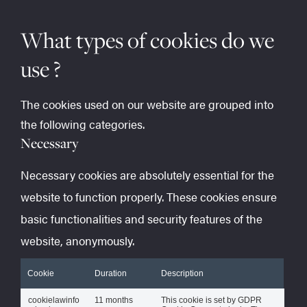
What types of cookies do we
use ?
The cookies used on our website are grouped into
the following categories.
Necessary
Necessary cookies are absolutely essential for the
website to function properly. These cookies ensure
basic functionalities and security features of the
website, anonymously.
Cookie
Duration
Description
cookielawinfo
11 months
This cookie is set by GDPR