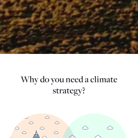
Why do you need a climate
strategy?