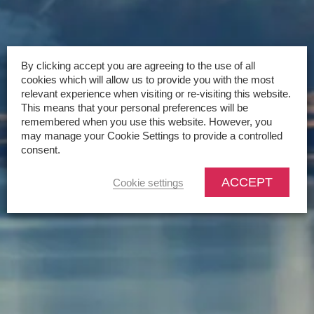
By clicking accept you are agreeing to the use of all
cookies which will allow us to provide you with the most
relevant experience when visiting or re-visiting this website.
This means that your personal preferences will be
remembered when you use this website. However, you
may manage your Cookie Settings to provide a controlled
consent.
ACCEPT
Cookie settings