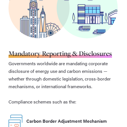
Mandatory Reporting & Disclosures
Governments worldwide are mandating corporate
disclosure of energy use and carbon emissions —
whether through domestic legislation, cross-border
mechanisms, or international frameworks.
Compliance schemes such as the:
Carbon Border Adjustment Mechanism