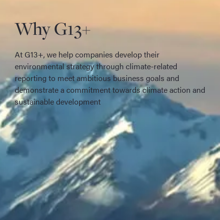
Why G13+
At G13+, we help companies develop their
environmental strategy through climate-related
reporting to meet ambitious business goals and
demonstrate a commitment towards climate action and
sustainable development