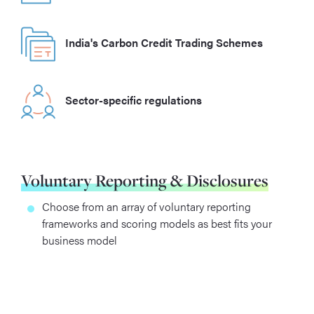
India's Carbon Credit Trading Schemes
Sector-specific regulations
Voluntary Reporting & Disclosures
Choose from an array of voluntary reporting
frameworks and scoring models as best fits your
business model
Gain a competitive advantage through climate
leadership, reputation & brand loyalty
Improve confidence and transparency between